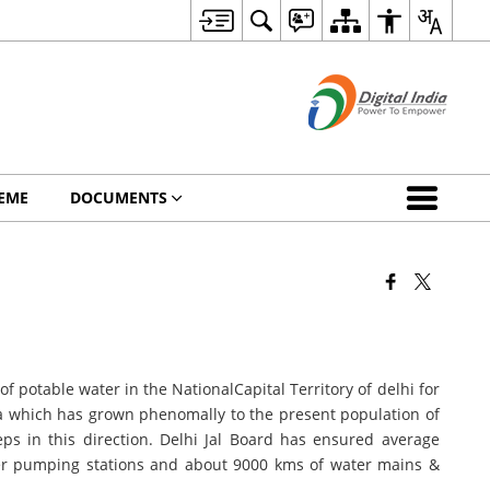
EME
DOCUMENTS
f potable water in the NationalCapital Territory of delhi for
dia which has grown phenomally to the present population of
s in this direction. Delhi Jal Board has ensured average
oster pumping stations and about 9000 kms of water mains &