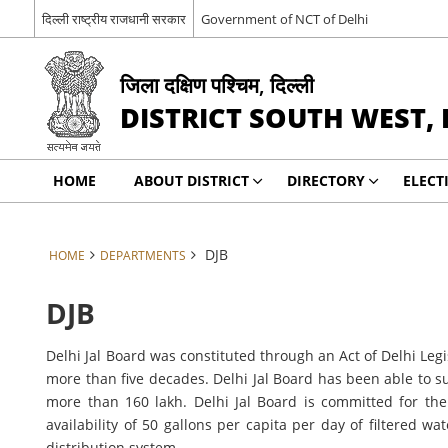
दिल्ली राष्ट्रीय राजधानी सरकार
Government of NCT of Delhi
जिला दक्षिण पश्चिम, दिल्ली
DISTRICT SOUTH WEST, 
HOME
ABOUT DISTRICT
DIRECTORY
ELECT
DJB
HOME
DEPARTMENTS
DJB
Delhi Jal Board was constituted through an Act of Delhi Legi
more than five decades. Delhi Jal Board has been able to s
more than 160 lakh. Delhi Jal Board is committed for th
availability of 50 gallons per capita per day of filtered
distribution system.