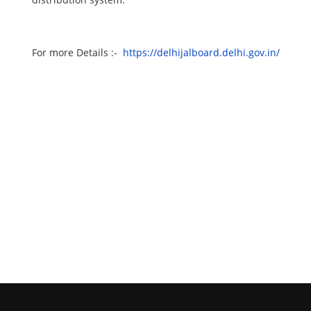
For more Details :-
https://delhijalboard.delhi.gov.in/