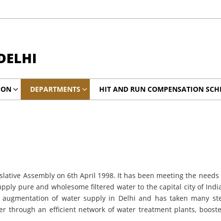
DELHI
ION
DEPARTMENTS
HIT AND RUN COMPENSATION SCH
slative Assembly on 6th April 1998. It has been meeting the needs o
upply pure and wholesome filtered water to the capital city of In
e augmentation of water supply in Delhi and has taken many step
 water through an efficient network of water treatment plants, bo