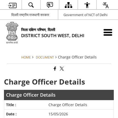
दिल्ली राष्ट्रीय राजधानी सरकार
Government of NCT of Delhi
जिला दक्षिण पश्चिम, दिल्ली
DISTRICT SOUTH WEST, DELHI
Charge Officer Details
HOME
DOCUMENT
Charge Officer Details
Charge Officer Details
Charge Officer Details
15/05/2026