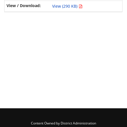
View (290 KB)
Content Owned by District Administration