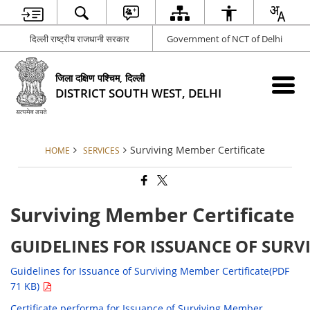
दिल्ली राष्ट्रीय राजधानी सरकार
Government of NCT of Delhi
जिला दक्षिण पश्चिम, दिल्ली
DISTRICT SOUTH WEST, DELHI
Surviving Member Certificate
HOME
SERVICES
Surviving Member Certificate
GUIDELINES FOR ISSUANCE OF SURV
Guidelines for Issuance of Surviving Member Certificate(PDF
71 KB)
Certificate performa for Issuance of Surviving Member