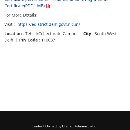
Certificate(PDF 1 MB)
For More Details:
Visit :-
https://edistrict.delhigovt.nic.in/
Location
: Tehsil/Collectorate Campus |
City
: South West
Delhi |
PIN Code
: 110037
Content Owned by District Administration